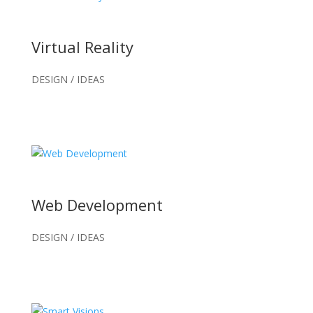
Virtual Reality
DESIGN / IDEAS
Web Development
DESIGN / IDEAS