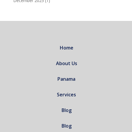
December 2025
(1)
Home
About Us
Panama
Services
Blog
Blog