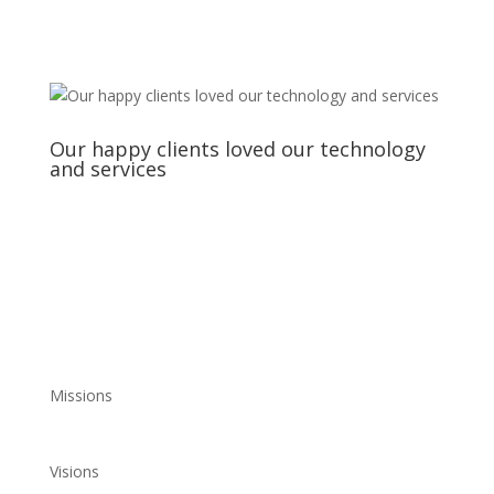
Our happy clients loved our technology
and services
Missions
Visions