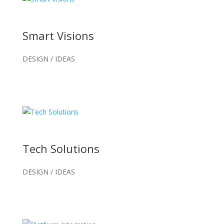
Smart Visions
DESIGN / IDEAS
Tech Solutions
DESIGN / IDEAS