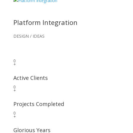
Platform Integration
DESIGN / IDEAS
0
+
Active Clients
0
+
Projects Completed
0
+
Glorious Years