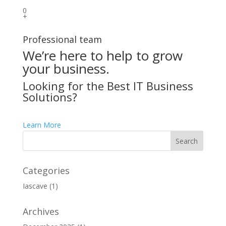
0
+
Professional team
We’re here to help to grow
your business.
Looking for the Best IT Business
Solutions?
Learn More
Categories
Iascave
(1)
Archives