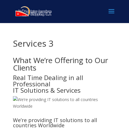
Services 3
What We’re Offering to Our
Clients
Real Time Dealing in all
Professional
IT Solutions & Services
We’re providing IT solutions to all
countries Worldwide