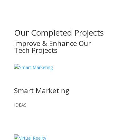
Our Completed Projects
Improve & Enhance Our
Tech Projects
Smart Marketing
IDEAS