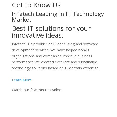
Get to Know Us
Infetech Leading in IT Technology
Market
Best IT solutions for your
innovative ideas.
Infetech is a provider of IT consulting and software
development services. We have helped non-IT
organizations and companies improve business
performance.We created excellent and sustainable
technology solutions based on IT domain expertise.
Learn More
Watch our few minutes video