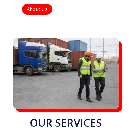
About Us
OUR SERVICES