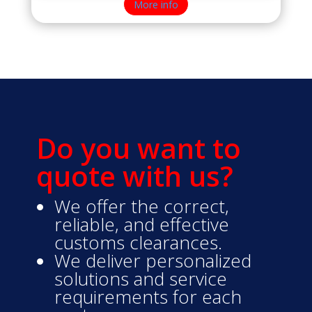
More info
Do you want to
quote with us?
We offer the correct,
reliable, and effective
customs clearances.
We deliver personalized
solutions and service
requirements for each