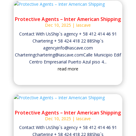
Protective Agents – Inter American Shipping
Dec 10, 2025
|
Iascave
Contact With UsShip`s agency + 58 412 414 46 91
Chartering + 58 424 418 22 88Ship`s
agencyinfo@iascave.com
Charteringchartering@iascave.comCalle Municipio Edif
Centro Empresarial Puerto Azul piso 4...
read more
Protective Agents – Inter American Shipping
Dec 10, 2025
|
Iascave
Contact With UsShip`s agency + 58 412 414 46 91
Chartering + 58 424 418 22 88Ship`s