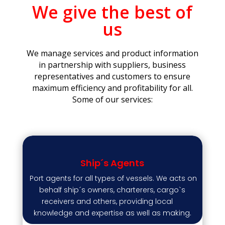
We give the best of
us
We manage services and product information
in partnership with suppliers, business
representatives and customers to ensure
maximum efficiency and profitability for all.
Some of our services:
Ship´s Agents
Port agents for all types of vessels. We acts on
behalf ship´s owners, charterers, cargo`s
receivers and others, providing local
knowledge and expertise as well as making.