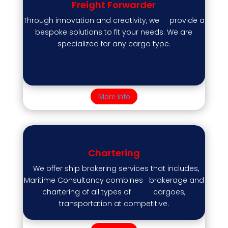
Freight Forwarder
Through innovation and creativity, we provide a
bespoke solutions to fit your needs. We are
specialized for any cargo type.
More info
Chartering
We offer ship brokering services that includes,
Maritime Consultancy combines brokerage and
chartering of all types of cargoes,
transportation at competitive.