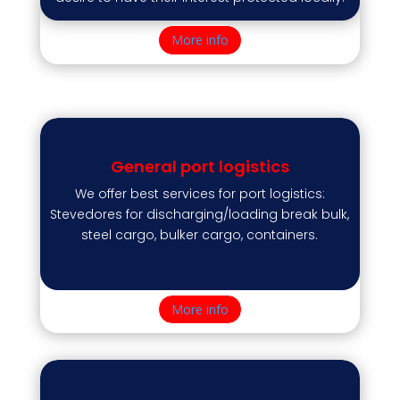
More info
General port logistics
We offer best services for port logistics:
Stevedores for discharging/loading break bulk,
steel cargo, bulker cargo, containers.
More info