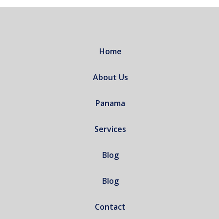
Home
About Us
Panama
Services
Blog
Blog
Contact