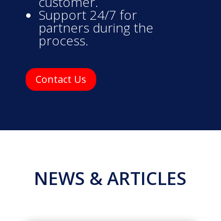
customer.
Support 24/7 for
partners during the
process.
Contact Us
NEWS & ARTICLES