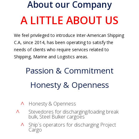
About our Company
A LITTLE ABOUT US
We feel privileged to introduce Inter-American Shipping
C.A, since 2014, has been operating to satisfy the
needs of clients who require services related to
Shipping, Marine and Logistics areas.
Passion & Commitment
Honesty & Openness
^
Honesty & Openness
^
Stevedores for discharging/loading break
bulk, Steel Bulker cargoes
^
Ship´s operators for discharging Project
Cargo