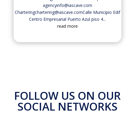
agencyinfo@iascave.com
Charteringchartering@iascave.comCalle Municipio Edif
Centro Empresarial Puerto Azul piso 4...
read more
FOLLOW US ON OUR
SOCIAL NETWORKS