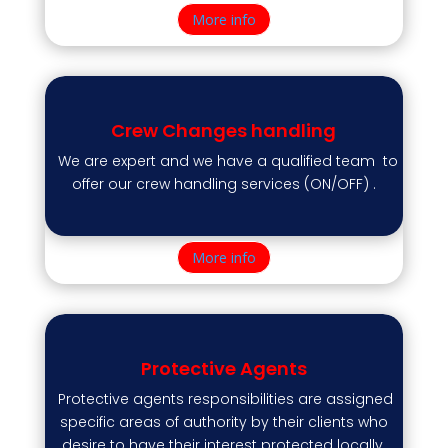
More info
Crew Changes handling
We are expert and we have a qualified team to
offer our crew handling services (ON/OFF) .
More info
Protective Agents
Protective agents responsibilities are assigned
specific areas of authority by their clients who
desire to have their interest protected locally.