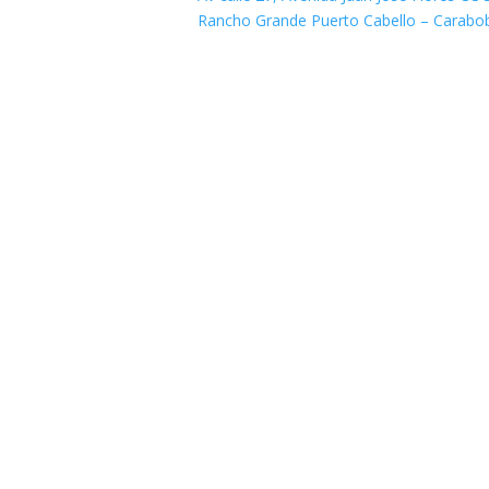
Rancho Grande Puerto Cabello – Carabo