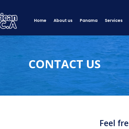
Home
About us
Panama
Services
CONTACT US
Feel fr