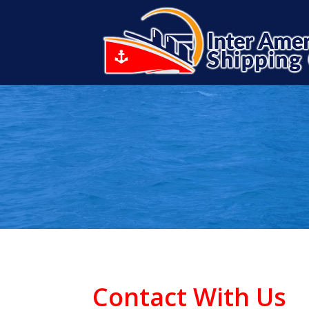
Contact With Us