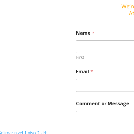
We’r
A
*
Name
*
E
m
a
i
l
First
C
o
Email
*
m
m
e
n
t
Comment or Message
Solimar nivel 1 piso 2 Urb