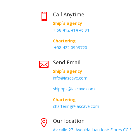
Call Anytime

Ship`s agency
+ 58 412 414 46 91
Chartering
+58 422 0903720
Send Email

Ship`s agency
info@iascave.com
shipops@iascave.com
Chartering
chartering@iascave.com
Our location

Av calle 27, Avenida Juan José Flores CC 