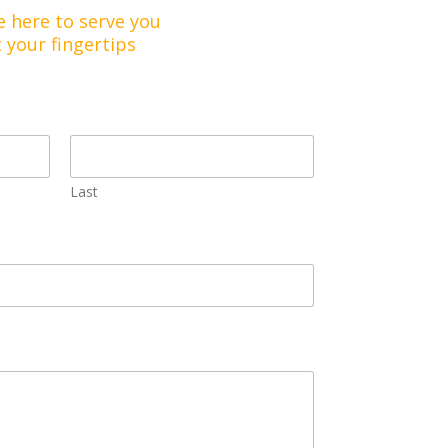
e here to serve you
t your fingertips
Last