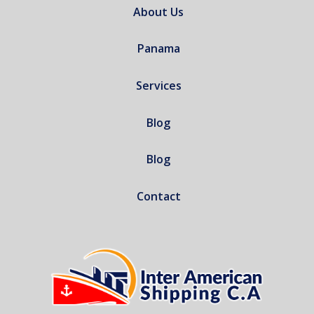
About Us
Panama
Services
Blog
Blog
Contact