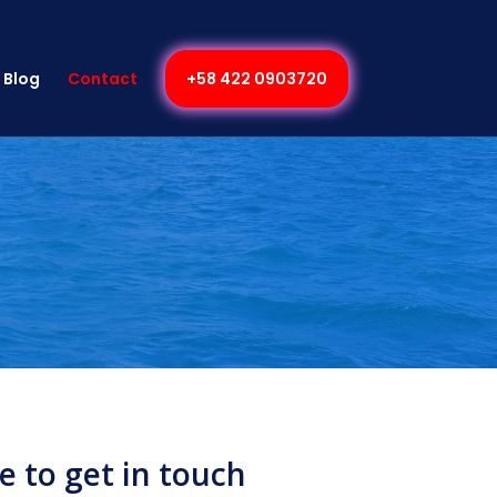
Blog
Contact
+58 422 0903720
ee to get in touch