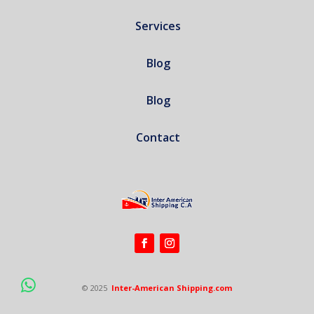
Services
Blog
Blog
Contact
© 2025
Inter-American Shipping.com