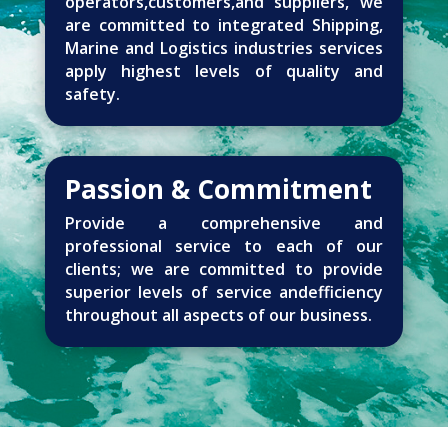
operators,customers,and suppliers, we
are committed to integrated Shipping,
Marine and Logistics industries services
apply highest levels of quality and
safety.
Passion & Commitment
Provide a comprehensive and
professional service to each of our
clients; we are committed to provide
superior levels of service andefficiency
throughout all aspects of our business.