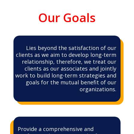
Our Goals
Lies beyond the satisfaction of our
clients as we aim to develop long-term
relationship, therefore, we treat our
clients as our associates and jointly
work to build long-term strategies and
goals for the mutual benefit of our
organizations.
Provide a comprehensive and