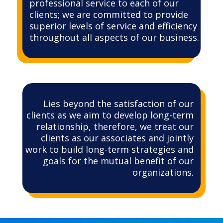
professional service to each of our
clients; we are committed to provide
superior levels of service and efficiency
throughout all aspects of our business.
Lies beyond the satisfaction of our
clients as we aim to develop long-term
relationship, therefore, we treat our
clients as our associates and jointly
work to build long-term strategies and
goals for the mutual benefit of our
organizations.